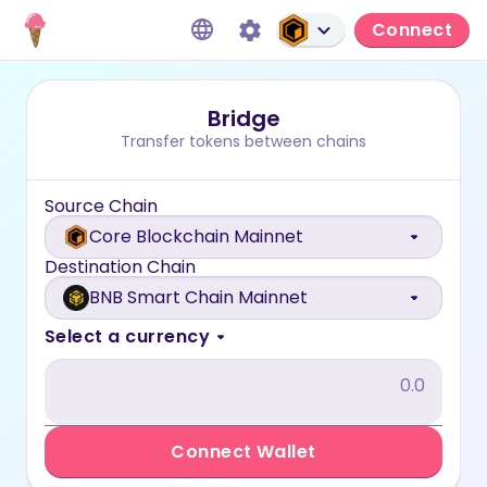
Connect
Bridge
Transfer tokens between chains
Source Chain
Core Blockchain Mainnet
Destination Chain
BNB Smart Chain Mainnet
Select a currency
Connect Wallet