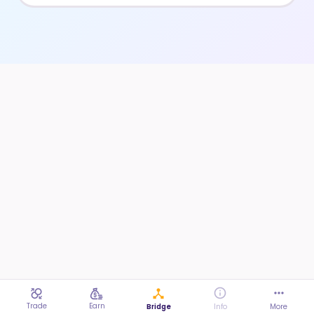
Trade
Earn
Bridge
Info
More