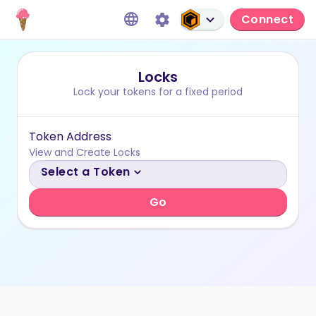
Connect
Locks
Lock your tokens for a fixed period
Token Address
View and Create Locks
Select a Token
Go