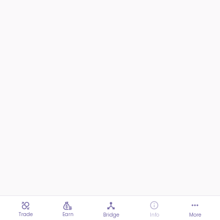
Trade
Earn
Bridge
Info
More